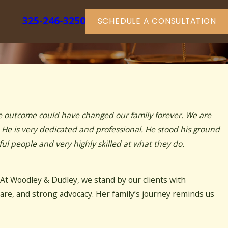
325-246-3250
SCHEDULE A CONSULTATION
he outcome could have changed our family forever. We are
. He is very dedicated and professional. He stood his ground
l people and very highly skilled at what they do.
 At Woodley & Dudley, we stand by our clients with
are, and strong advocacy. Her family’s journey reminds us