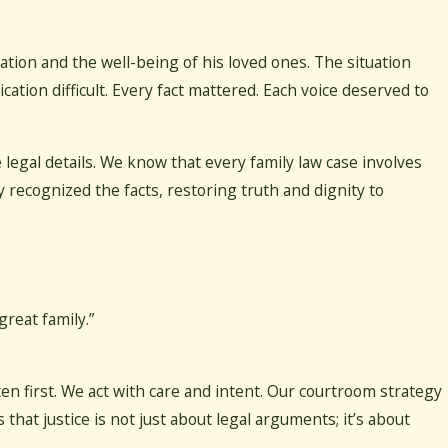
ation and the well-being of his loved ones. The situation
tion difficult. Every fact mattered. Each voice deserved to
egal details. We know that every family law case involves
ry recognized the facts, restoring truth and dignity to
reat family.”
en first. We act with care and intent. Our courtroom strategy
 that justice is not just about legal arguments; it’s about