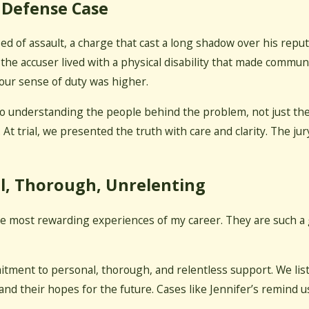
 Defense Case
ed of assault, a charge that cast a long shadow over his reput
 accuser lived with a physical disability that made communica
our sense of duty was higher.
 understanding the people behind the problem, not just the l
. At trial, we presented the truth with care and clarity. The ju
l, Thorough, Unrelenting
he most rewarding experiences of my career. They are such a g
itment to personal, thorough, and relentless support. We list
 and their hopes for the future. Cases like Jennifer’s remind us