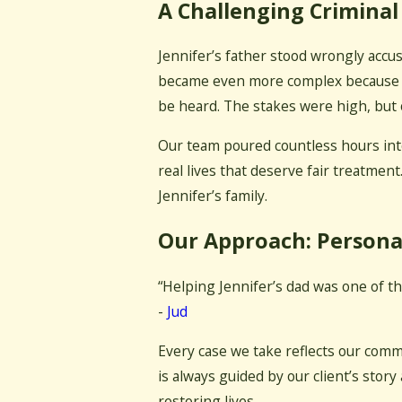
A Challenging Criminal
Jennifer’s father stood wrongly accus
became even more complex because the
be heard. The stakes were high, but 
Our team poured countless hours into
real lives that deserve fair treatment
Jennifer’s family.
Our Approach: Persona
“Helping Jennifer’s dad was one of t
-
Jud
Every case we take reflects our comm
is always guided by our client’s story
restoring lives.