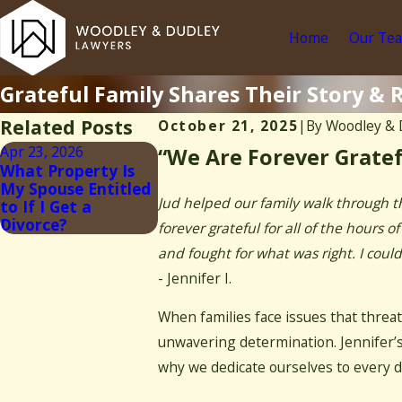
Home
Our Te
Grateful Family Shares Their Story & R
Related Posts
October 21, 2025
|
By
Woodley & 
Apr 23, 2026
“We Are Forever Gratef
What Property Is
My Spouse Entitled
Jud helped our family walk through t
to If I Get a
Divorce?
forever grateful for all of the hours
and fought for what was right. I cou
- Jennifer I.
When families face issues that threat
unwavering determination. Jennifer’s
why we dedicate ourselves to every d