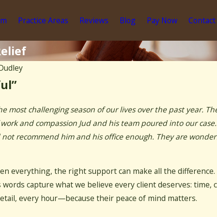
am
Practice Areas
Reviews
Blog
Pay Now
Contact
elief
Dudley
ul”
he most challenging season of our lives over the past year. T
 of work and compassion Jud and his team poured into our case
ld not recommend him and his office enough. They are wonderfu
en everything, the right support can make all the difference.
 words capture what we believe every client deserves: time, c
etail, every hour—because their peace of mind matters.