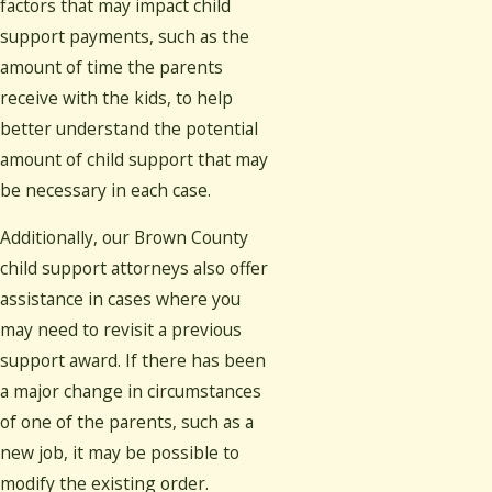
factors that may impact child
support payments, such as the
amount of time the parents
receive with the kids, to help
better understand the potential
amount of child support that may
be necessary in each case.
Additionally, our Brown County
child support attorneys also offer
assistance in cases where you
may need to revisit a previous
support award. If there has been
a major change in circumstances
of one of the parents, such as a
new job, it may be possible to
modify the existing order.