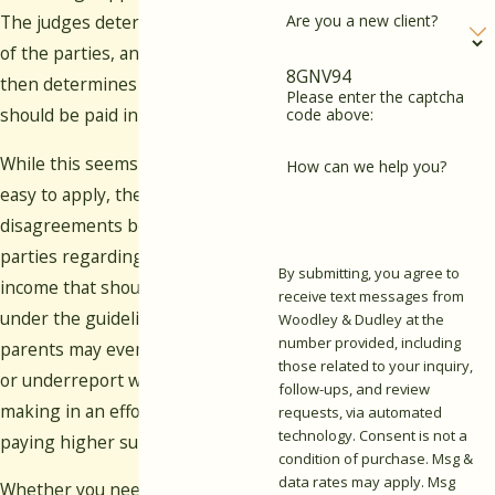
Are you a new client?
The judges determine the income
of the parties, and the formula
8GNV94
then determines the support that
Please enter the captcha
should be paid in each case.
code above:
While this seems like it should be
How can we help you?
easy to apply, there are often
disagreements between the
parties regarding the amount of
By submitting, you agree to
income that should be included
receive text messages from
under the guidelines. Some
Woodley & Dudley at the
number provided, including
parents may even try to conceal
those related to your inquiry,
or underreport what they are
follow-ups, and review
making in an effort to avoid
requests, via automated
technology. Consent is not a
paying higher support payments.
condition of purchase. Msg &
data rates may apply. Msg
Whether you need assistance