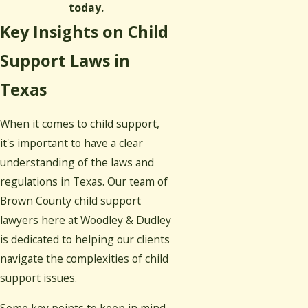
today.
Key Insights on Child
Support Laws in
Texas
When it comes to child support,
it's important to have a clear
understanding of the laws and
regulations in Texas. Our team of
Brown County child support
lawyers here at Woodley & Dudley
is dedicated to helping our clients
navigate the complexities of child
support issues.
Some key points to keep in mind