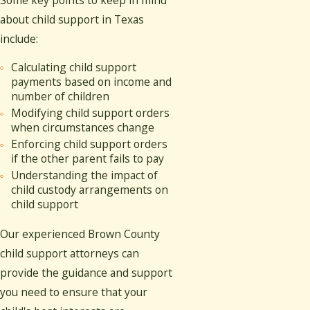
about child support in Texas
include:
Calculating child support
payments based on income and
number of children
Modifying child support orders
when circumstances change
Enforcing child support orders
if the other parent fails to pay
Understanding the impact of
child custody arrangements on
child support
Our experienced Brown County
child support attorneys can
provide the guidance and support
you need to ensure that your