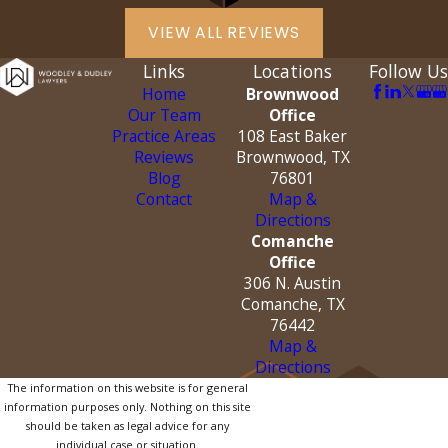
VIEW ALL REVIEWS
Links
Locations
Follow Us
Home
Brownwood
Our Team
Office
Practice Areas
108 East Baker
Reviews
Brownwood, TX
Blog
76801
Contact
Map &
Directions
Comanche
Office
306 N. Austin
Comanche, TX
76442
Map &
Directions
The information on this website is for general
information purposes only. Nothing on this site
should be taken as legal advice for any
individual case or situation.