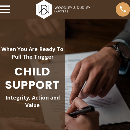
When You Are Ready To
Pull The Trigger
CHILD
SUPPORT
Integrity, Action and
Value