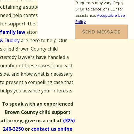
frequency may vary. Reply
obtaining a support award or
STOP to cancel or HELP for
need help contesting a request
assistance.
Acceptable Use
Policy
for support, the experienced
SEND MESSAGE
family law
attorneys at
Woodley
& Dudley
are here to help. Our
skilled Brown County child
custody lawyers have handled a
number of these cases from each
side, and know what is necessary
to present a compelling case that
helps you advance your interests.
To speak with an experienced
Brown County child support
attorney, give us a call at
(325)
246-3250
or
contact us online