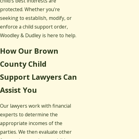
child's best interests are
protected. Whether you're
seeking to establish, modify, or
enforce a child support order,
Woodley & Dudley is here to help.
How Our Brown
County Child
Support Lawyers Can
Assist You
Our lawyers work with financial
experts to determine the
appropriate incomes of the
parties. We then evaluate other