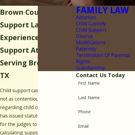
FAMILY LAW
Brown County Child
Adoption
Support Lawyer
Child Custody
Child Support
Experienced Child
Divorce
Modifications
Support Attorney
Paternity
Termination Of Parental
Serving Brownwood,
Rights
Guardianship
TX
Contact Us Today
First Name
Child support cases are generally
Last Name
not as contentious as those
regarding child custody, as Texas
Phone
has issued statutory guidelines
for the judges to follow when
Email
calculating support payments.