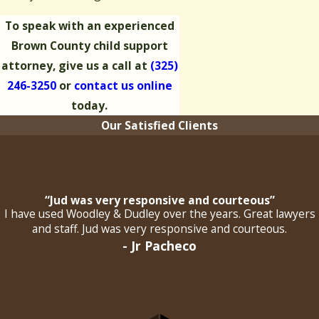
To speak with an experienced
Brown County child support
attorney, give us a call at
(325)
246-3250
or
contact us online
today.
Our Satisfied Clients
“Jud was very responsive and courteous”
I have used Woodley & Dudley over the years. Great lawyers
and staff. Jud was very responsive and courteous.
- Jr Pacheco