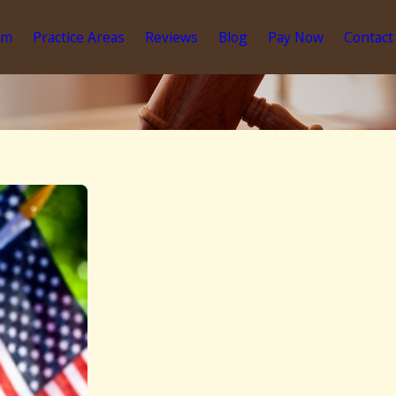
am
Practice Areas
Reviews
Blog
Pay Now
Contact