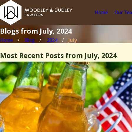
Home
Our Te
Blogs from July, 2024
Home
Blog
2024
July
Most Recent Posts from July, 2024