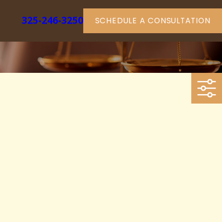
325-246-3250
SCHEDULE A CONSULTATION