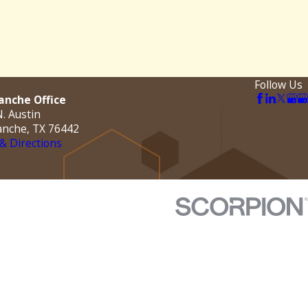
Follow Us
nche Office
. Austin
nche, TX 76442
& Directions