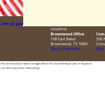
 4th of July
Locations
Brownwood Office
Coma
108 East Baker
306 N
Brownwood, TX 76801
Coma
Map & Directions
Map 
is site should be taken as legal advice for any individual case or situation.
, an attorney-client relationship.