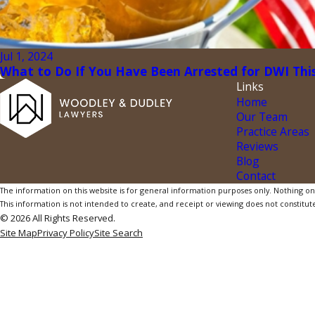
Jul 1, 2024
What to Do If You Have Been Arrested for DWI This
Links
Home
Our Team
Practice Areas
Reviews
Blog
Contact
The information on this website is for general information purposes only. Nothing on th
This information is not intended to create, and receipt or viewing does not constitute
© 2026 All Rights Reserved.
Site Map
Privacy Policy
Site Search