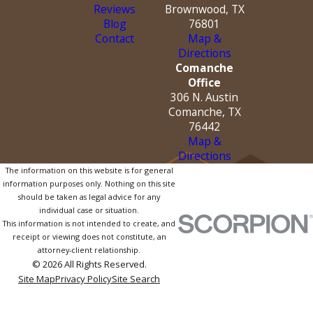
Reviews
Brownwood, TX
Blog
76801
Contact
Map &
Directions
Comanche
Office
306 N. Austin
Comanche, TX
76442
Map &
Directions
The information on this website is for general
information purposes only. Nothing on this site
should be taken as legal advice for any
individual case or situation.
This information is not intended to create, and
receipt or viewing does not constitute, an
attorney-client relationship.
© 2026 All Rights Reserved.
Site Map
Privacy Policy
Site Search