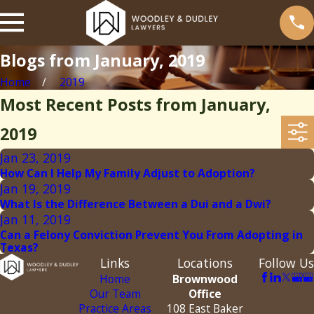
Blogs from January, 2019
Home
2019
Most Recent Posts from January,
2019
Jan 23, 2019
How Can I Help My Family Adjust to Adoption?
Jan 19, 2019
What Is the Difference Between a Dui and a Dwi?
Jan 11, 2019
Can a Felony Conviction Prevent You From Adopting in
Texas?
Links
Locations
Follow Us
Home
Brownwood
Our Team
Office
Practice Areas
108 East Baker