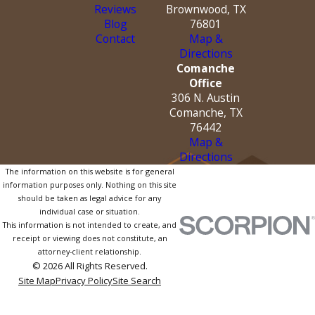
Reviews
Brownwood, TX
Blog
76801
Contact
Map &
Directions
Comanche
Office
306 N. Austin
Comanche, TX
76442
Map &
Directions
The information on this website is for general
information purposes only. Nothing on this site
should be taken as legal advice for any
individual case or situation.
This information is not intended to create, and
receipt or viewing does not constitute, an
attorney-client relationship.
© 2026 All Rights Reserved.
Site Map
Privacy Policy
Site Search