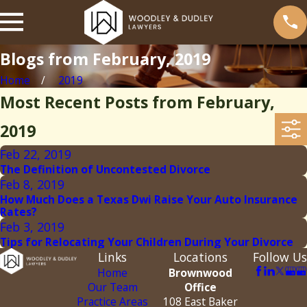
Blogs from February, 2019
Home
2019
Most Recent Posts from February,
2019
Feb 22, 2019
The Definition of Uncontested Divorce
Feb 8, 2019
How Much Does a Texas Dwi Raise Your Auto Insurance
Rates?
Feb 3, 2019
Tips for Relocating Your Children During Your Divorce
Links
Locations
Follow Us
Home
Brownwood
Our Team
Office
Practice Areas
108 East Baker