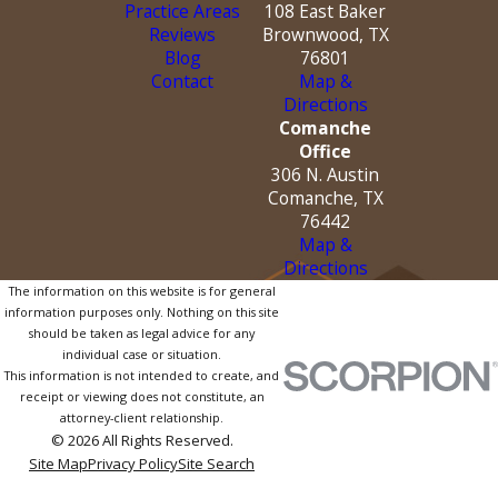
Practice Areas
108 East Baker
Reviews
Brownwood, TX
Blog
76801
Contact
Map &
Directions
Comanche
Office
306 N. Austin
Comanche, TX
76442
Map &
Directions
The information on this website is for general
information purposes only. Nothing on this site
should be taken as legal advice for any
individual case or situation.
This information is not intended to create, and
receipt or viewing does not constitute, an
attorney-client relationship.
© 2026 All Rights Reserved.
Site Map
Privacy Policy
Site Search