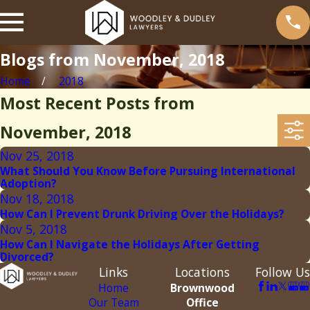
Blogs from November, 2018
Home
2018
Most Recent Posts from
November, 2018
Nov 25, 2018
What Should You Know Before Pursuing International
Adoption?
Nov 18, 2018
How Can I Prevent Drunk Driving Over the Holidays?
Nov 5, 2018
How Can I Navigate the Holidays After Getting
Divorced?
Links
Locations
Follow Us
Home
Brownwood
Our Team
Office