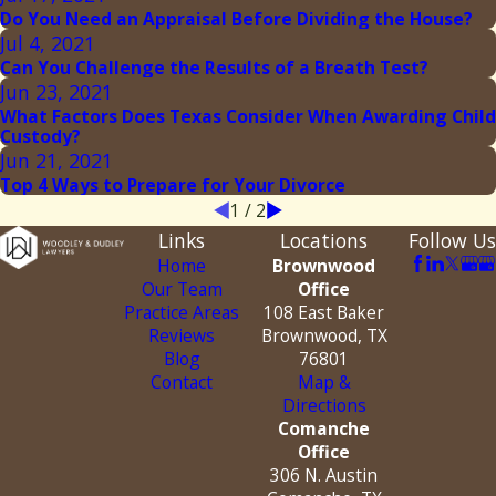
Do You Need an Appraisal Before Dividing the House?
Jul 4, 2021
Can You Challenge the Results of a Breath Test?
Jun 23, 2021
What Factors Does Texas Consider When Awarding Child
Custody?
Jun 21, 2021
Top 4 Ways to Prepare for Your Divorce
1
/
2
Links
Locations
Follow Us
Home
Brownwood
Our Team
Office
Practice Areas
108 East Baker
Reviews
Brownwood, TX
Blog
76801
Contact
Map &
Directions
Comanche
Office
306 N. Austin