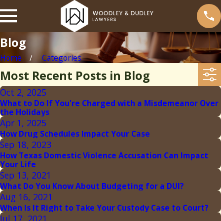
Blog
Home
Categories
Most Recent Posts in Blog
Oct 2, 2025
What to Do If You're Charged with a Misdemeanor Over
the Holidays
Apr 1, 2025
How Drug Schedules Impact Your Case
Sep 18, 2023
How Texas Domestic Violence Accusation Can Impact
Your Life
Sep 13, 2021
What Do You Know About Budgeting for a DUI?
Aug 16, 2021
When Is It Right to Take Your Custody Case to Court?
Jul 17, 2021