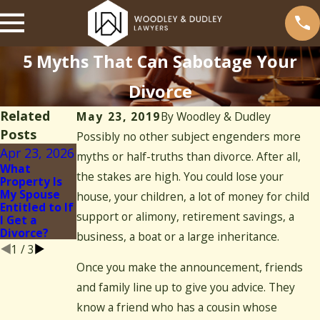
5 Myths That Can Sabotage Your
Divorce
Related
May 23, 2019
By
Woodley & Dudley
Posts
Possibly no other subject engenders more
Apr 23, 2026
May 4, 2023
myths or half-truths than divorce. After all,
Jun 3, 2022
What
Divorce
the stakes are high. You could lose your
Property Is
Mediation vs.
Can Your
My Spouse
Litigation:
Spouse Delay
house, your children, a lot of money for child
Entitled to If
Which Path is
Your
support or alimony, retirement savings, a
I Get a
Right for
Divorce?
Divorce?
You?
business, a boat or a large inheritance.
1
/
3
Once you make the announcement, friends
and family line up to give you advice. They
know a friend who has a cousin whose