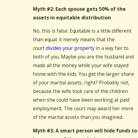
Myth #2: Each spouse gets 50% of the
assets in equitable distribution
No, this is false. Equitable is a little different
than equal; it merely means that the
court
divides your property
in a way fair to
both of you. Maybe you are the husband and
made all the money while your wife stayed
home with the kids. You get the larger share
of your marital assets, right? Probably not,
because the wife took care of the children
when she could have been working at paid
employment. The court may award her more
of the marital assets than you imagined.
Myth #3: A smart person will hide funds to