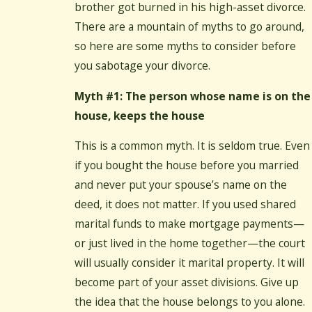
brother got burned in his high-asset divorce.
There are a mountain of myths to go around,
so here are some myths to consider before
you sabotage your divorce.
Myth #1: The person whose name is on the
house, keeps the house
This is a common myth. It is seldom true. Even
if you bought the house before you married
and never put your spouse’s name on the
deed, it does not matter. If you used shared
marital funds to make mortgage payments—
or just lived in the home together—the court
will usually consider it marital property. It will
become part of your asset divisions. Give up
the idea that the house belongs to you alone.