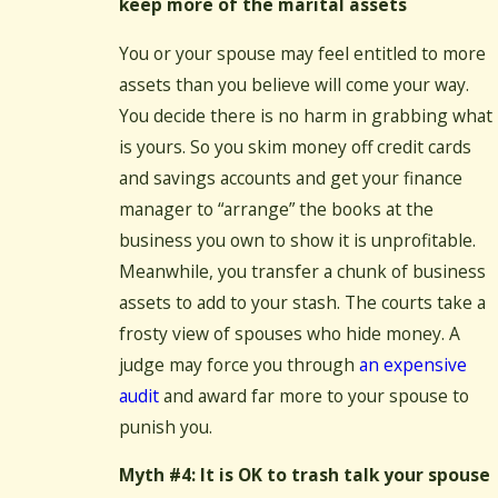
keep more of the marital assets
You or your spouse may feel entitled to more
assets than you believe will come your way.
You decide there is no harm in grabbing what
is yours. So you skim money off credit cards
and savings accounts and get your finance
manager to “arrange” the books at the
business you own to show it is unprofitable.
Meanwhile, you transfer a chunk of business
assets to add to your stash. The courts take a
frosty view of spouses who hide money. A
judge may force you through
an expensive
audit
and award far more to your spouse to
punish you.
Myth #4: It is OK to trash talk your spouse