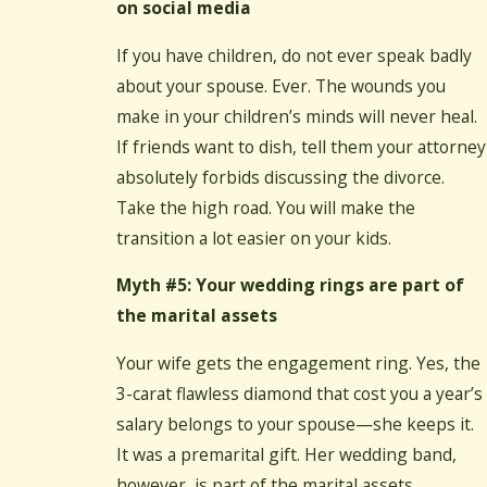
on social media
If you have children, do not ever speak badly
about your spouse. Ever. The wounds you
make in your children’s minds will never heal.
If friends want to dish, tell them your attorney
absolutely forbids discussing the divorce.
Take the high road. You will make the
transition a lot easier on your kids.
Myth #5: Your wedding rings are part of
the marital assets
Your wife gets the engagement ring. Yes, the
3-carat flawless diamond that cost you a year’s
salary belongs to your spouse—she keeps it.
It was a premarital gift. Her wedding band,
however, is part of the marital assets.