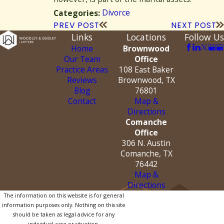
Divorce
Categories:
PREV POST
NEXT POST
Links
Locations
Follow Us
Home
Brownwood
Our Team
Office
Practice Areas
108 East Baker
Reviews
Brownwood, TX
Blog
76801
Contact
Map &
Directions
Comanche
Office
306 N. Austin
Comanche, TX
76442
Map &
Directions
The information on this website is for general
information purposes only. Nothing on this site
should be taken as legal advice for any
individual case or situation.