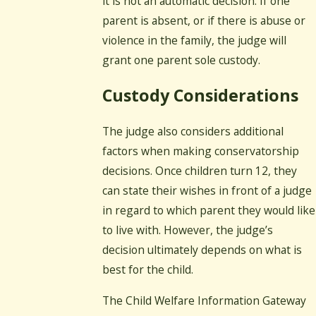
it is not an automatic decision. If one
parent is absent, or if there is abuse or
violence in the family, the judge will
grant one parent sole custody.
Custody Considerations
The judge also considers additional
factors when making conservatorship
decisions. Once children turn 12, they
can state their wishes in front of a judge
in regard to which parent they would like
to live with. However, the judge’s
decision ultimately depends on what is
best for the child.
The Child Welfare Information Gateway