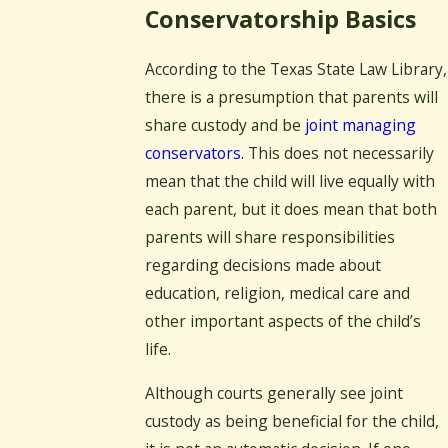
Conservatorship Basics
According to the Texas State Law Library,
there is a presumption that parents will
share custody and be
joint managing
conservators
. This does not necessarily
mean that the child will live equally with
each parent, but it does mean that both
parents will share responsibilities
regarding decisions made about
education, religion, medical care and
other important aspects of the child’s
life.
Although courts generally see joint
custody as being beneficial for the child,