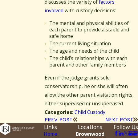
discusses the variety of
factors
involved
with custody decisions:
The mental and physical abilities of
each parent to provide a stable and
safe home
The current living situation
The age and needs of the child
The child’s relationships with each
parent and other family members
Even if the judge grants sole
conservatorship, he or she will often
allow the other parent visitation rights,
either supervised or unsupervised.
Child Custody
Categories:
PREV POST
NEXT POST
Links
Locations
Follow Us
Home
Brownwood