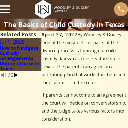
The Basics of Child Custody in Texas
Related Posts
April 27, 2022
By
Woodley & Dudley
Jul 1, 2025
Mar 13, 2025
One of the most difficult parts of the
May 5, 2022
How to Navigate
Child Custody and
divorce process is figuring out child
3 Tips for
Custody
Visitation
Communicating
Arrangements
Modifications:
custody, known as conservatorship in
With Your Co-
During Divorce in
What to Know
parent
Texas. The parents can agree on a
Texas
parenting plan that works for them and
1
/
3
then submit it to the court.
If parents cannot come to an agreement,
the court will decide on conservatorship,
and the judge takes various factors into
consideration.