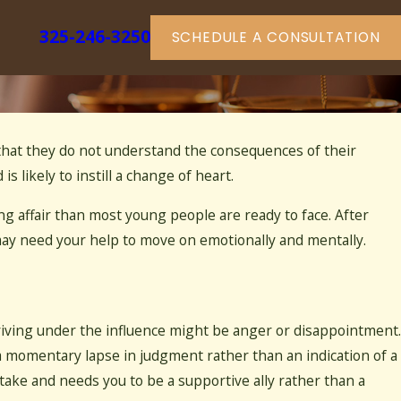
325-246-3250
SCHEDULE A CONSULTATION
ly that they do not understand the consequences of their
ans to Be a Community Property
is likely to instill a change of heart.
g affair than most young people are ready to face. After
 may need your help to move on emotionally and mentally.
driving under the influence might be anger or disappointment.
a momentary lapse in judgment rather than an indication of a
take and needs you to be a supportive ally rather than a