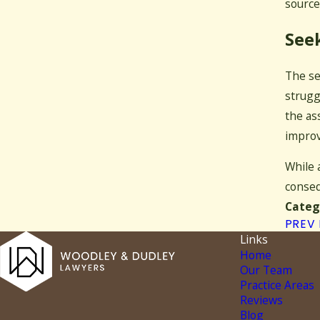
source
Seek
The se
strugg
the as
improv
While 
conseq
Categ
PREV
Links
Home
Our Team
Practice Areas
Reviews
Blog