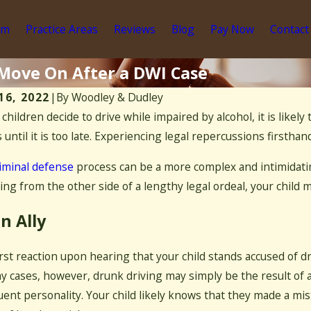
am
Practice Areas
Reviews
Blog
Pay Now
Contact
 Move On After a DWI Case
16, 2022
|
By
Woodley & Dudley
r children decide to drive while impaired by alcohol, it is like
Dec 10, 2020
 2021
What It Me
 until it is too late. Experiencing legal repercussions firsthand 
Are Signs You Have a Drug Addiction?
State
iminal defense
process can be a more complex and intimidatin
ng from the other side of a lengthy legal ordeal, your child
n Ally
irst reaction upon hearing that your child stands accused of 
y cases, however, drunk driving may simply be the result of 
uent personality. Your child likely knows that they made a mis