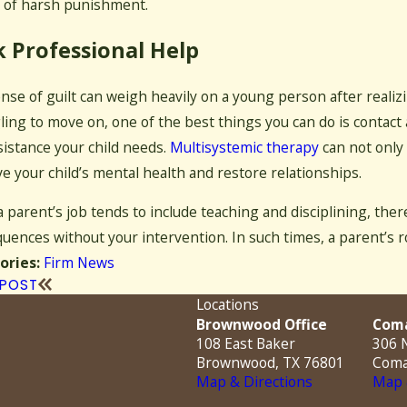
 of harsh punishment.
 Professional Help
nse of guilt can weigh heavily on a young person after realizi
ling to move on, one of the best things you can do is contact
sistance your child needs.
Multisystemic therapy
can not only 
e your child’s mental health and restore relationships.
a parent’s job tends to include teaching and disciplining, the
uences without your intervention. In such times, a parent’s 
Firm News
ories:
 POST
Locations
Brownwood Office
Coma
108 East Baker
306 N
Brownwood, TX 76801
Coma
Map & Directions
Map 