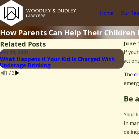
Home
Our Te
How Parents Can Help Their Children
Related Posts
June 
If you
Feb 13, 2021
Jan 4,
What Happens if Your Kid Is Charged With
actions
What 
Underage Drinking
1
/
3
The
cr
emergi
Be a
Your f
In man
delinq