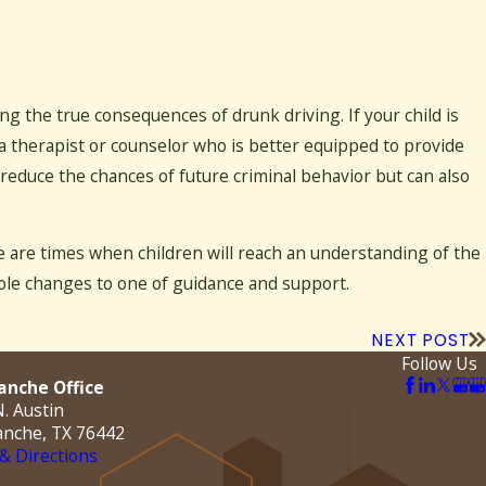
ng the true consequences of drunk driving. If your child is
 a therapist or counselor who is better equipped to provide
reduce the chances of future criminal behavior but can also
re are times when children will reach an understanding of the
role changes to one of guidance and support.
NEXT POST
Follow Us
nche Office
. Austin
nche, TX 76442
& Directions