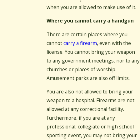
when you are allowed to make use of it.
Where you cannot carry a handgun
There are certain places where you
cannot
carry a firearm
, even with the
license. You cannot bring your weapon
to any government meetings, nor to any
churches or places of worship.
Amusement parks are also off limits.
You are also not allowed to bring your
weapon to a hospital. Firearms are not
allowed at any correctional facility.
Furthermore, if you are at any
professional, collegiate or high school
sporting event, you may not bring your