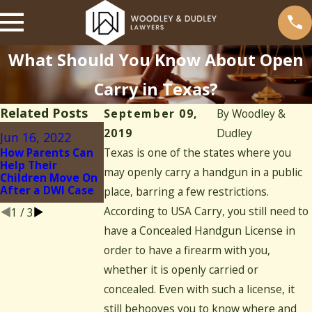
What Should You Know About Open
Carry in Texas?
Related Posts
September 09,
By
Woodley &
Feb 13, 2021
2019
Dudley
Jun 16, 2022
Jan 4, 2021
What Happens if
How Parents Can
Texas is one of the states where you
Your Kid Is
What Are Signs
Help Their
Charged With
You Have a Drug
may openly carry a handgun in a public
Children Move On
Underage
Addiction?
After a DWI Case
place, barring a few restrictions.
Drinking
According to USA Carry, you still need to
1
/
3
have a Concealed Handgun License in
order to have a firearm with you,
whether it is openly carried or
concealed. Even with such a license, it
still behooves you to know where and