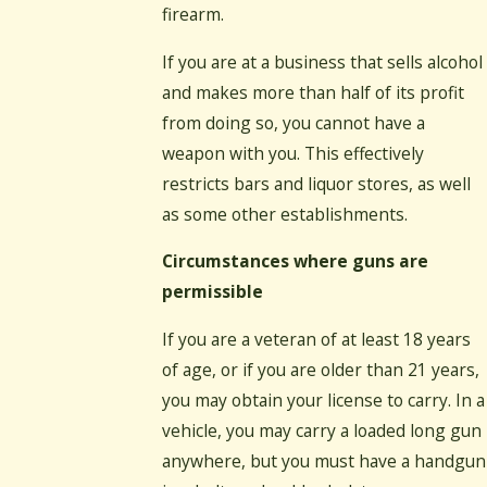
firearm.
If you are at a business that sells alcohol
and makes more than half of its profit
from doing so, you cannot have a
weapon with you. This effectively
restricts bars and liquor stores, as well
as some other establishments.
Circumstances where guns are
permissible
If you are a veteran of at least 18 years
of age, or if you are older than 21 years,
you may obtain your license to carry. In a
vehicle, you may carry a loaded long gun
anywhere, but you must have a handgun