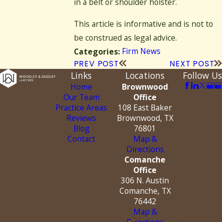
in a belt or shoulder holster.
This article is informative and is not to
be construed as legal advice.
Firm News
Categories:
PREV POST
NEXT POST
Links
Locations
Follow Us
Home
Brownwood
Our Team
Office
Practice Areas
108 East Baker
Reviews
Brownwood, TX
Blog
76801
Contact
Map &
Directions
Comanche
Office
306 N. Austin
Comanche, TX
76442
Map &
Directions